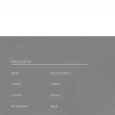
PRODUCTS
NEW
ACCESSORIES
TYRES
TUBES
LIGHTS
TOOLS
BY BRAND
SALE