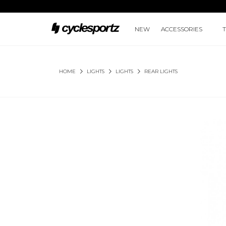
NEW
ACCESSORIES
HOME
LIGHTS
LIGHTS
REAR LIGHTS