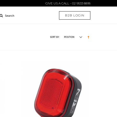
GIVE US A CALL - 02 9533 8818
B2B LOGIN
Search
SORT BY: