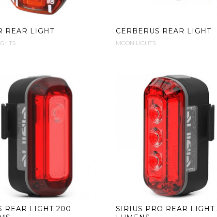
 REAR LIGHT
CERBERUS REAR LIGHT
IGHTS
MOON LIGHTS
S REAR LIGHT 200
SIRIUS PRO REAR LIGHT 