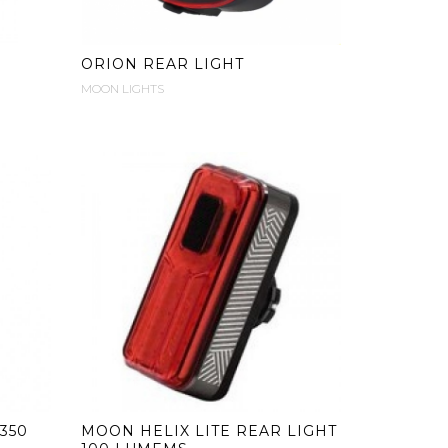
ORION REAR LIGHT
MOON LIGHTS
350
MOON HELIX LITE REAR LIGHT