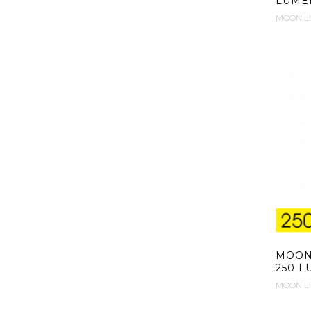
LUME
MOON L
MOON 
250 
MOON L