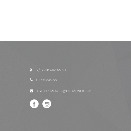
6 / 63 NORMAN ST.
02 9533 8188
CYCLESPORTZ@BIGPOND.COM