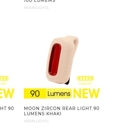
100 LUMEMS
MOON LIGHTS
HT 90
MOON ZIRCON REAR LIGHT 90
LUMENS KHAKI
MOON LIGHTS