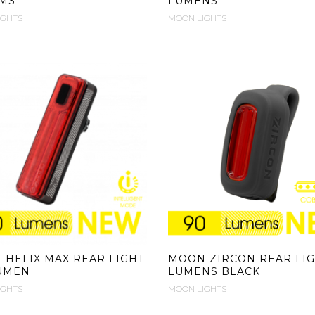
MS
LUMENS
IGHTS
MOON LIGHTS
HELIX MAX REAR LIGHT
MOON ZIRCON REAR LIG
LUMEN
LUMENS BLACK
IGHTS
MOON LIGHTS