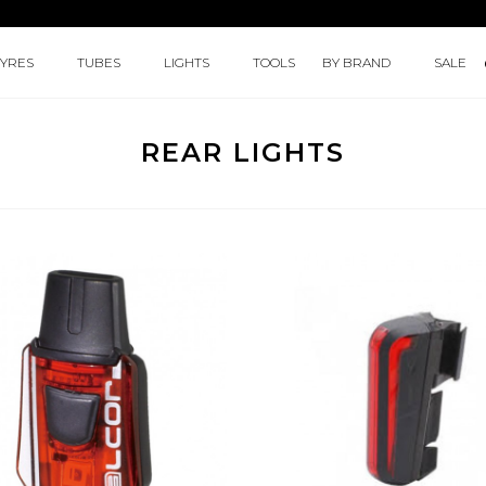
TYRES
TUBES
LIGHTS
TOOLS
BY BRAND
SALE
REAR LIGHTS