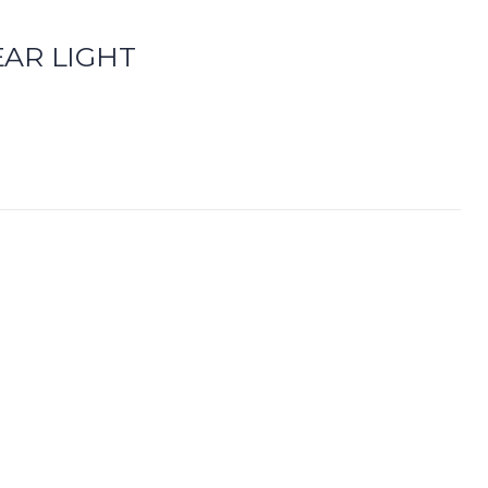
AR LIGHT