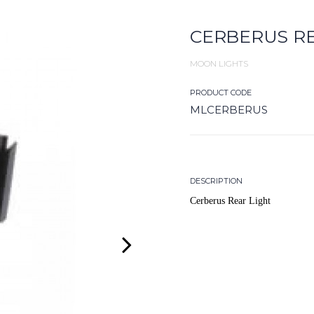
CERBERUS RE
MOON LIGHTS
PRODUCT CODE
MLCERBERUS
DESCRIPTION
Cerberus Rear Light