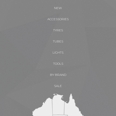
NEW
ACCESSORIES
TYRES
TUBES
LIGHTS
TOOLS
BY BRAND
SALE