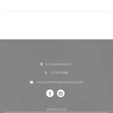
6 / 63 NORMAN ST.
02 9533 8188
CYCLESPORTZ@BIGPOND.COM
PRODUCTS