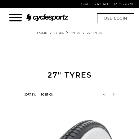
GIVE US A CALL - 02 9533 8818
B2B LOGIN
HOME
TYRES
TYRES
27" TYRES
27" TYRES
SORT BY: