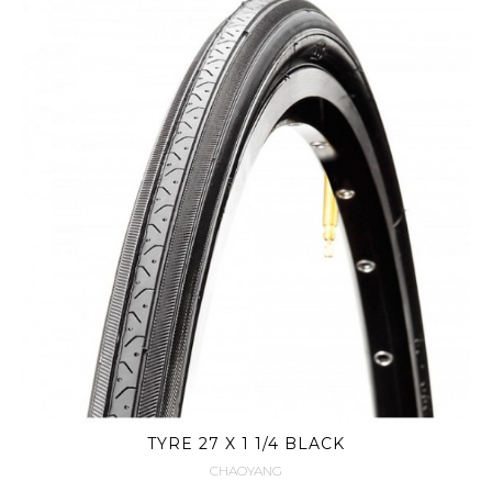
TYRE 27 X 1 1/4 BLACK
CHAOYANG