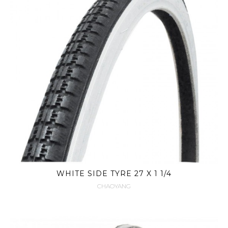
WHITE SIDE TYRE 27 X 1 1/4
CHAOYANG