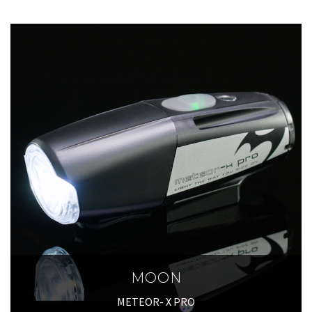
MOON
METEOR- X PRO