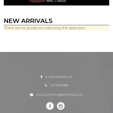
ARCTURUS
NEW ARRIVALS
There are no products matching the selection.
6 / 63 NORMAN ST.
02 9533 8188
CYCLESPORTZ@BIGPOND.COM