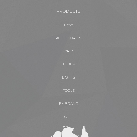
PRODUCTS
NEW
ACCESSORIES
TYRES
TUBES
LIGHTS
TOOLS
BY BRAND
SALE