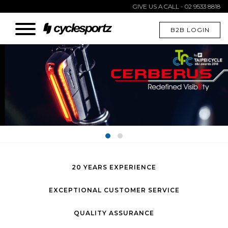
GIVE US A CALL - 02 9533 8818
B2B LOGIN
20 YEARS EXPERIENCE
EXCEPTIONAL CUSTOMER SERVICE
QUALITY ASSURANCE