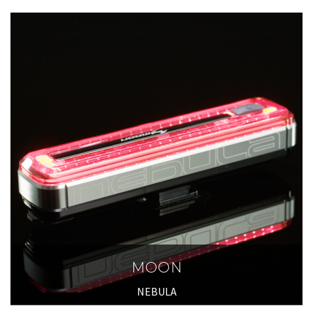
MOON
NEBULA