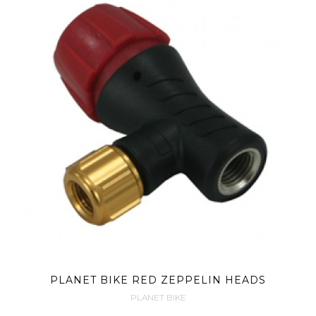
PLANET BIKE RED ZEPPELIN HEADS
PLANET BIKE