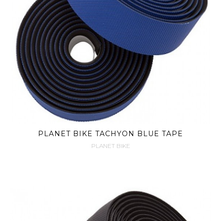
PLANET BIKE TACHYON BLUE TAPE
PLANET BIKE