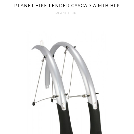
PLANET BIKE FENDER CASCADIA MTB BLK
PLANET BIKE