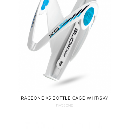
RACEONE X5 BOTTLE CAGE WHT/SKY
RACEONE