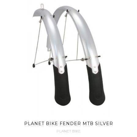
PLANET BIKE FENDER MTB SILVER
PLANET BIKE