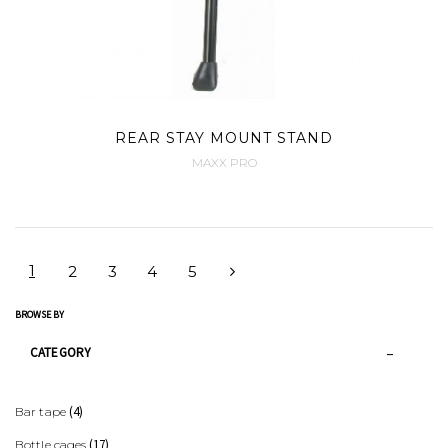
REAR STAY MOUNT STAND
MAXX PRO
1
2
3
4
5
BROWSE BY
CATEGORY
(4)
Bar tape
(17)
Bottle cages