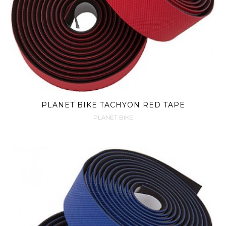
PLANET BIKE TACHYON RED TAPE
PLANET BIKE