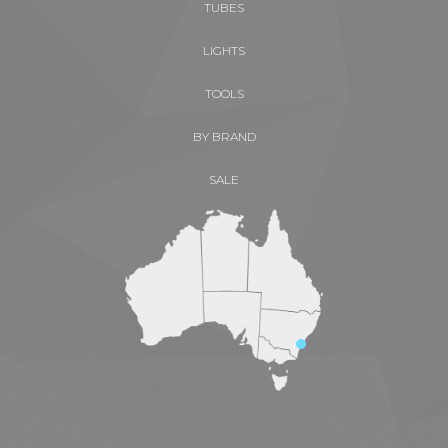
TUBES
LIGHTS
TOOLS
BY BRAND
SALE