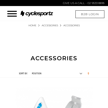
GIVE US A CALL - 02 9533 8818
B2B LOGIN
HOME
ACCESSORIES
ACCESSORIES
ACCESSORIES
SORT BY: