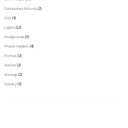
(2)
Computers Mounts
(3)
CO2
(13)
Lights
(5)
Mudguards
(4)
Phone Holders
(2)
Pumps
(2)
Stands
(2)
Storage
(3)
Sundry