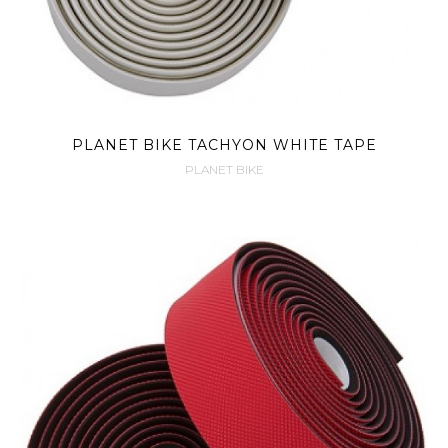
PLANET BIKE TACHYON WHITE TAPE
PLANET BIKE