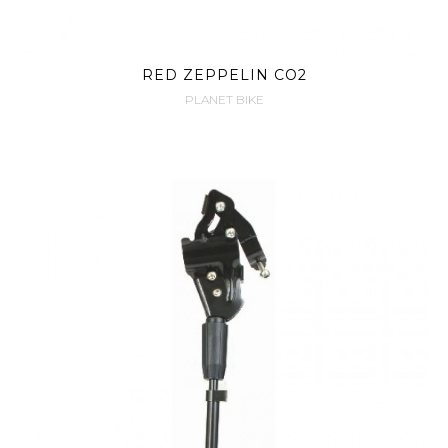
RED ZEPPELIN CO2
PLANET BIKE