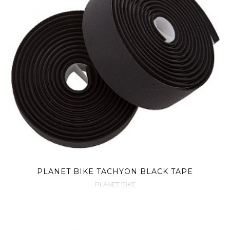
PLANET BIKE TACHYON BLACK TAPE
PLANET BIKE