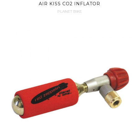
AIR KISS CO2 INFLATOR
PLANET BIKE