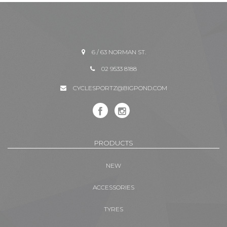
6 / 63 NORMAN ST.
02 9533 8188
CYCLESPORTZ@BIGPOND.COM
PRODUCTS
NEW
ACCESSORIES
TYRES