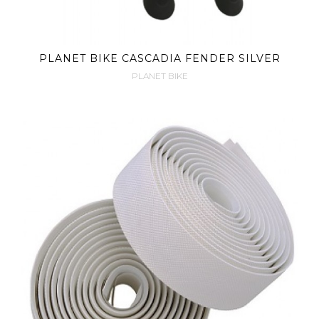
PLANET BIKE CASCADIA FENDER SILVER
PLANET BIKE