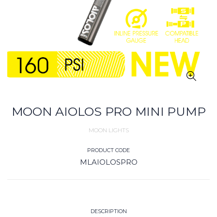
MOON AIOLOS PRO MINI PUMP
MOON LIGHTS
PRODUCT CODE
MLAIOLOSPRO
DESCRIPTION