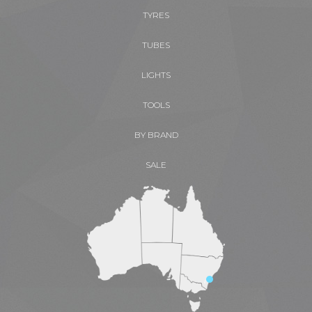
TYRES
TUBES
LIGHTS
TOOLS
BY BRAND
SALE