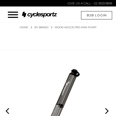
GIVE US A CALL - 02 9533 8818
B2B LOGIN
HOME
BY BRAND
MOON AIOLOS PRO MINI PUMP