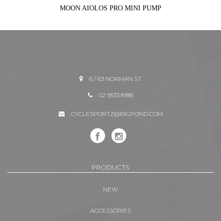
MOON AIOLOS PRO MINI PUMP
6 / 63 NORMAN ST.
02 9533 8188
CYCLESPORTZ@BIGPOND.COM
PRODUCTS
NEW
ACCESSORIES