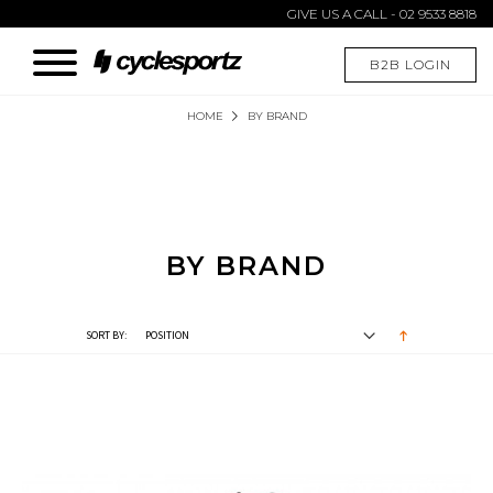
GIVE US A CALL - 02 9533 8818
B2B LOGIN
HOME
BY BRAND
BY BRAND
SORT BY: