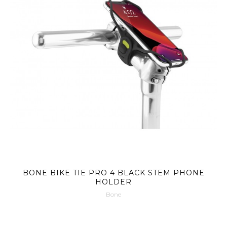
BONE BIKE TIE PRO 4 BLACK STEM PHONE
HOLDER
Bone