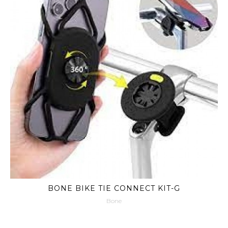
BONE BIKE TIE CONNECT KIT-G
Bone