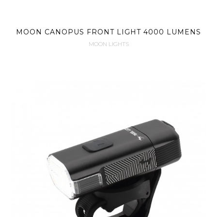
MOON CANOPUS FRONT LIGHT 4000 LUMENS
MOON LIGHTS