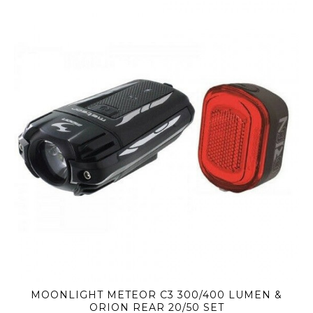
MOONLIGHT METEOR C3 300/400 LUMEN &
ORION REAR 20/50 SET