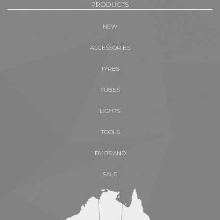
PRODUCTS
NEW
ACCESSORIES
TYRES
TUBES
LIGHTS
TOOLS
BY BRAND
SALE