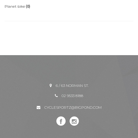
(0)
Planet bike
6 / 63 NORMAN ST.
02 9533 8188
CYCLESPORTZ@BIGPOND.COM