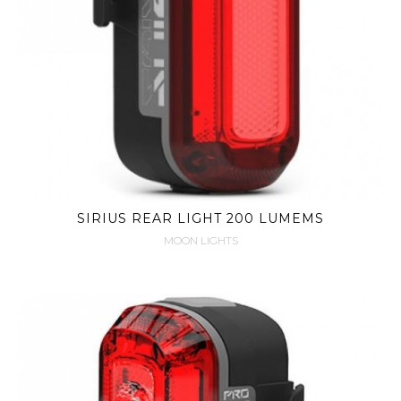
SIRIUS REAR LIGHT 200 LUMEMS
MOON LIGHTS