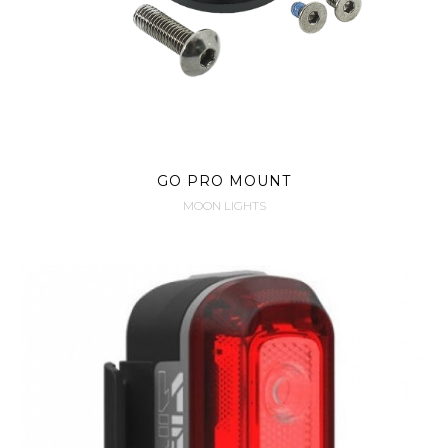
GO PRO MOUNT
MOON LIGHTS