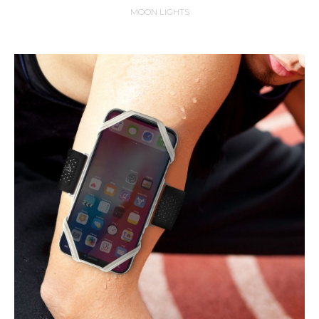
MOON LIGHTS