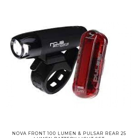
NOVA FRONT 100 LUMEN & PULSAR REAR 25