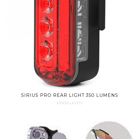
SIRIUS PRO REAR LIGHT 350 LUMENS
MOON LIGHTS