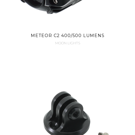
METEOR C2 400/500 LUMENS
MOON LIGHTS