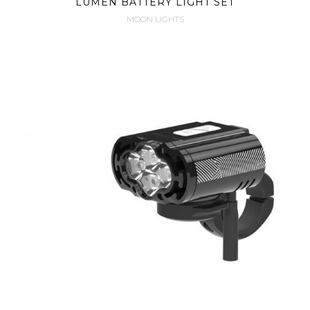
LUMEN BATTERY LIGHT SET
MOON LIGHTS