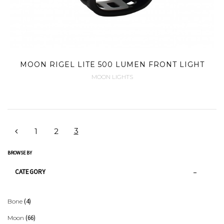
MOON RIGEL LITE 500 LUMEN FRONT LIGHT
MOON LIGHTS
3
1
2
BROWSE BY
CATEGORY
(4)
Bone
(66)
Moon