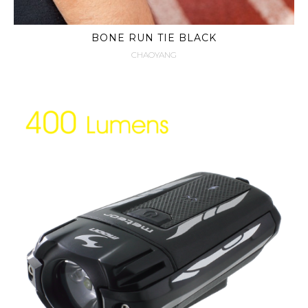
BONE RUN TIE BLACK
CHAOYANG