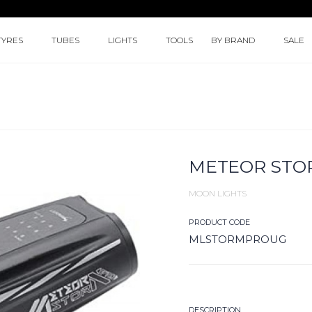
TYRES
TUBES
LIGHTS
TOOLS
BY BRAND
SALE
METEOR STO
MOON LIGHTS
PRODUCT CODE
MLSTORMPROUG
DESCRIPTION