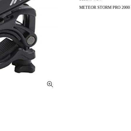
METEOR STORM PRO 2000