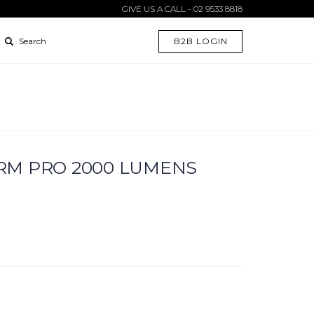
GIVE US A CALL - 02 9533 8818
B2B LOGIN
Search
RM PRO 2000 LUMENS