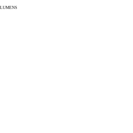
 LUMENS