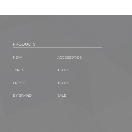
PRODUCTS
NEW
ACCESSORIES
TYRES
TUBES
LIGHTS
TOOLS
BY BRAND
SALE