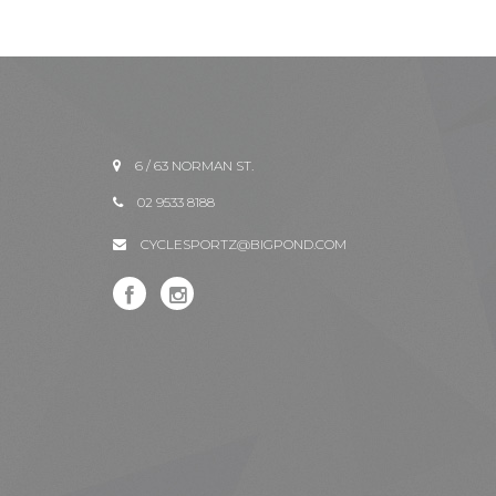
6 / 63 NORMAN ST.
02 9533 8188
CYCLESPORTZ@BIGPOND.COM