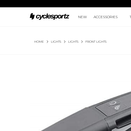
NEW
ACCESSORIES
HOME
LIGHTS
LIGHTS
FRONT LIGHTS
METEOR STORM PRO 2000 LUMENS