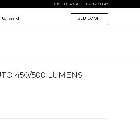
GIVE US A CALL - 02 9533 8818
B2B LOGIN
Search
TO 450/500 LUMENS