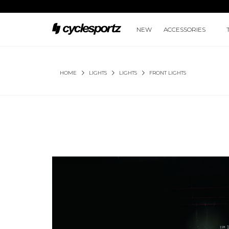
NEW
ACCESSORIES
HOME
LIGHTS
LIGHTS
FRONT LIGHTS
METEOR-X AUTO 450/500 LUMENS