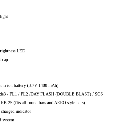
light
rightness LED
t cap
thium ion battery (3.7V 1400 mAh)
Mode3 / FL1 / FL2 /DAY FLASH (DOUBLE BLAST) / SOS
t RB-25 (fits all round bars and AERO style bars)
 charged indicator
f system