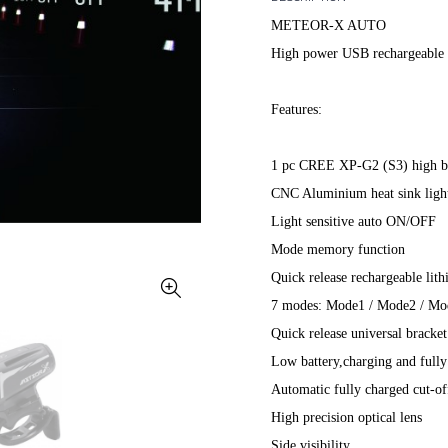
METEOR-X AUTO
High power USB rechargeable 
Features:
1 pc CREE XP-G2 (S3) high b
CNC Aluminium heat sink ligh
Light sensitive auto ON/OFF
Mode memory function
Quick release rechargeable li
7 modes: Mode1 / Mode2 / 
Quick release universal bracke
Low battery,charging and fully
Automatic fully charged cut-of
High precision optical lens
Side visibility