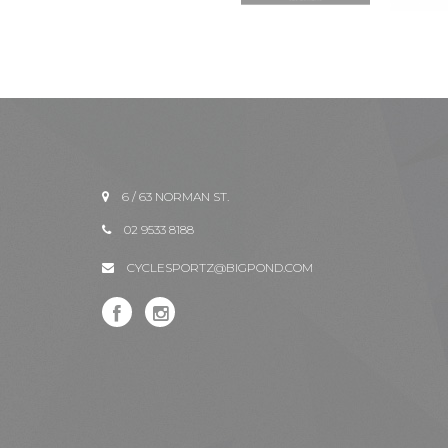
6 / 63 NORMAN ST.
02 9533 8188
CYCLESPORTZ@BIGPOND.COM