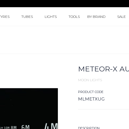
TYRES
TUBES
LIGHTS
TOOLS
BY BRAND
SALE
METEOR-X AU
MOON LIGHTS
PRODUCT CODE
MLMETXUG
DESCRIPTION