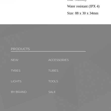
Water resistant (IPX 4)
Size: 88 x 30 x 34mm
PRODUCTS
NEW
ACCESSORIES
TYRES
TUBES
LIGHTS
TOOLS
BY BRAND
SALE