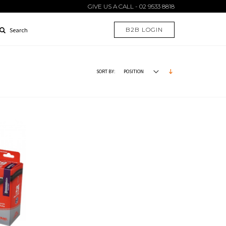
GIVE US A CALL - 02 9533 8818
B2B LOGIN
Search
SORT BY: