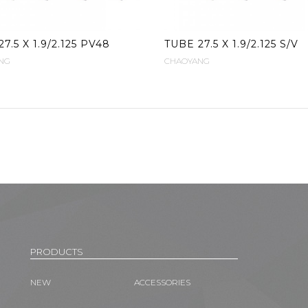
7.5 X 1.9/2.125 PV48
TUBE 27.5 X 1.9/2.125 S/V
NG
CHAOYANG
PRODUCTS
NEW
ACCESSORIES