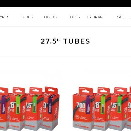
TYRES
TUBES
LIGHTS
TOOLS
BY BRAND
SALE
27.5" TUBES