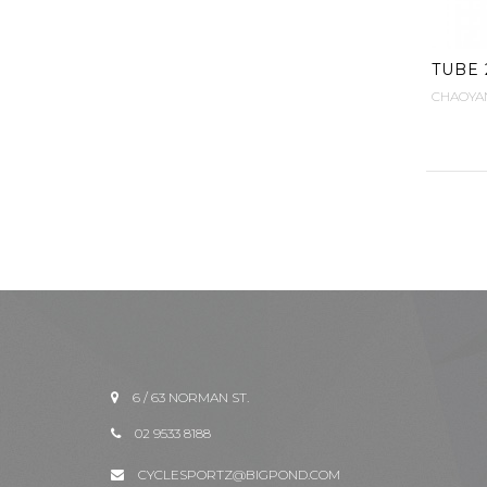
TUBE 2
CHAOYA
6 / 63 NORMAN ST.
02 9533 8188
CYCLESPORTZ@BIGPOND.COM