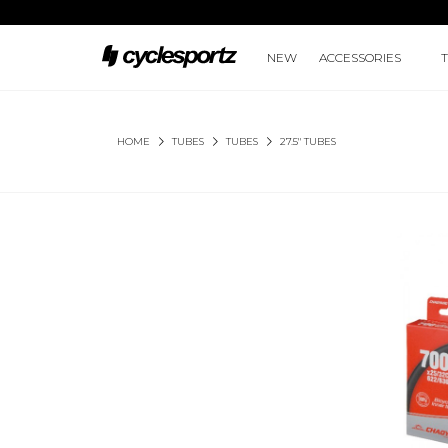
NEW
ACCESSORIES
HOME
TUBES
TUBES
27.5" TUBES